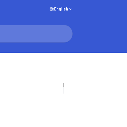
English