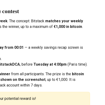
 contest
week
. The concept: Bitstack 
matches your weekly 
as the winner, up to a maximum of 
€1,000 in bitcoin
.
ay from 00:01
 — a weekly savings recap screen is 
p.
itstackDCA
, before 
Tuesday at 4:00pm
 (Paris time).
winner
 from all participants. The prize is the 
bitcoin 
t shown on the screenshot
, up to €1,000. It is 
tack account within 7 days.
ur potential reward is!