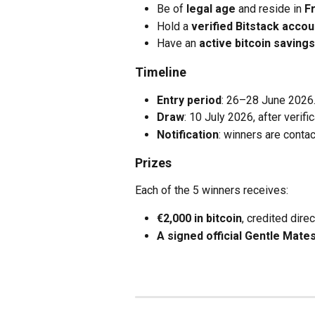
Be of 
legal age
 and reside in 
F
Hold a 
verified Bitstack accou
Have an 
active bitcoin savings
Timeline
Entry period
: 26–28 June 2026
Draw
: 10 July 2026, after verifi
Notification
: winners are contac
Prizes
Each of the 5 winners receives:
€2,000 in bitcoin
, credited direc
A signed official Gentle Mate