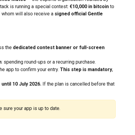
ck is running a special contest: 
€10,000 in bitcoin
 to 
f whom will also receive a 
signed official Gentle 
s the 
dedicated contest banner or full-screen 
n
: spending round-ups or a recurring purchase.
the app to confirm your entry. 
This step is mandatory
, 
until 10 July 2026.
 If the plan is cancelled before that 
 sure your app is up to date.