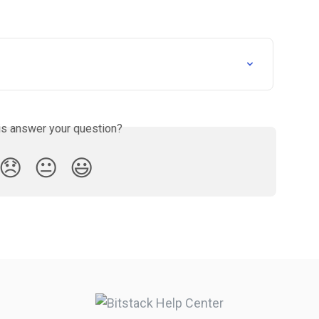
is answer your question?
😞
😐
😃