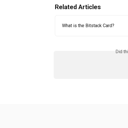
Related Articles
What is the Bitstack Card?
Did th