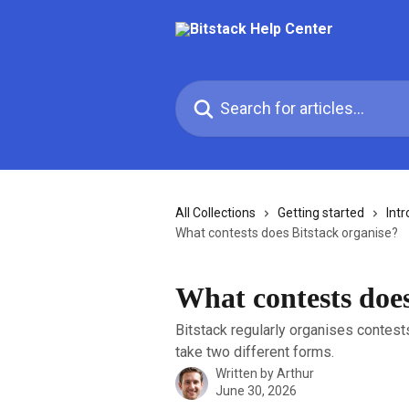
Skip to main content
Search for articles...
All Collections
Getting started
Intr
What contests does Bitstack organise?
What contests does
Bitstack regularly organises contest
take two different forms.
Written by
Arthur
June 30, 2026