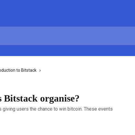
oduction to Bitstack
 Bitstack organise?
s giving users the chance to win bitcoin. These events