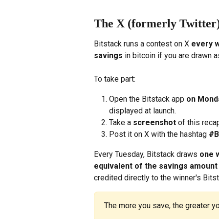
The X (formerly Twitter)
Bitstack runs a contest on X 
every 
savings
 in bitcoin if you are drawn 
To take part:
Open the Bitstack app 
on Mond
displayed at launch.
Take a 
screenshot
 of this reca
Post it on X with the hashtag 
#B
Every Tuesday, Bitstack draws 
one 
equivalent of the savings amoun
credited directly to the winner's Bits
The more you save, the greater yo