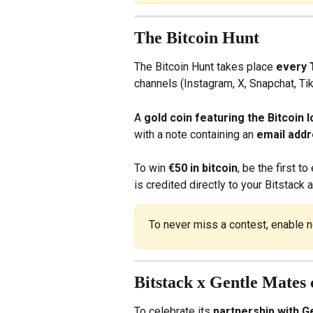
The Bitcoin Hunt
The Bitcoin Hunt takes place 
every 
channels (Instagram, X, Snapchat, Ti
A 
gold coin featuring the Bitcoin 
with a note containing an 
email add
To win 
€50 in bitcoin
, be the first 
is credited directly to your Bitstack 
To never miss a contest, enable n
Bitstack x Gentle Mates c
To celebrate its 
partnership with G