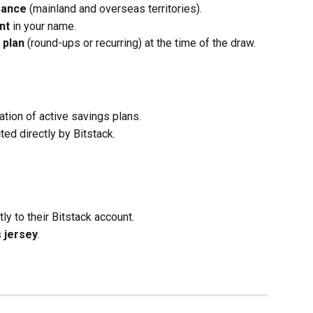
rance
 (mainland and overseas territories).
nt
 in your name.
 plan
 (round-ups or recurring) at the time of the draw.
.
cation of active savings plans.
ted directly by Bitstack.
tly to their Bitstack account.
s jersey
.