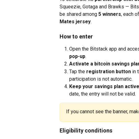
Squeezie, Gotaga and Brawks — Bitsta
be shared among 
5 winners
, each o
Mates jersey
.
How to enter
Open the Bitstack app and acces
pop-up
.
Activate a bitcoin savings pla
Tap the 
registration button
 in 
participation is not automatic.
Keep your savings plan active 
date, the entry will not be valid.
If you cannot see the banner, make
Eligibility conditions