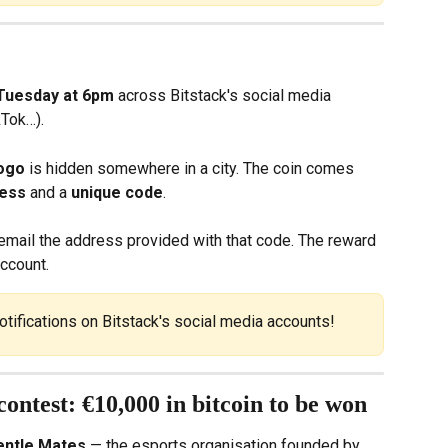
Tuesday at 6pm
 across Bitstack's social media 
kTok…).
logo
 is hidden somewhere in a city. The coin comes 
ress
 and a 
unique code
.
to email the address provided with that code. The reward 
account.
otifications on Bitstack's social media accounts!
ontest: €10,000 in bitcoin to be won
entle Mates
 — the esports organisation founded by 