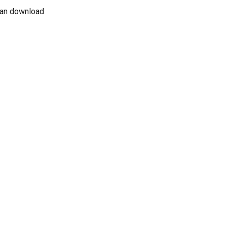
 can download 