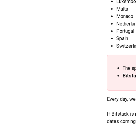
Luxembo
Malta
Monaco
Netherla
Portugal
Spain
Switzerl
The ap
Bitsta
Every day, we
If Bitstack is
dates coming 