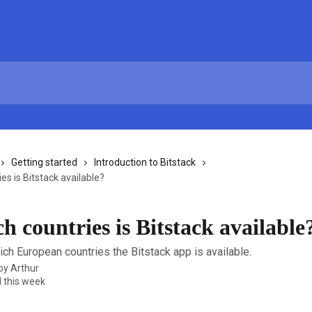
Getting started
Introduction to Bitstack
es is Bitstack available?
h countries is Bitstack available
ich European countries the Bitstack app is available.
 by
Arthur
 this week