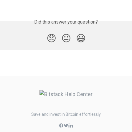
Did this answer your question?
😞
😐
😃
Save and invest in Bitcoin effortlessly