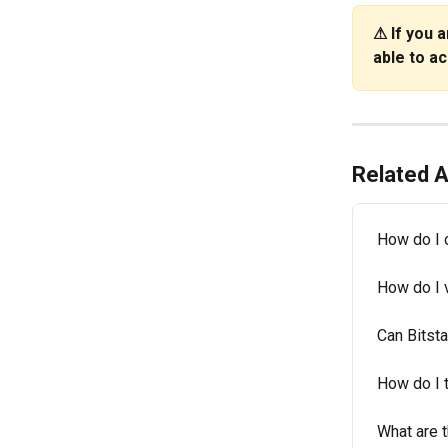
⚠
If you 
able to a
Related A
How do I 
How do I v
Can Bitst
How do I 
What are t