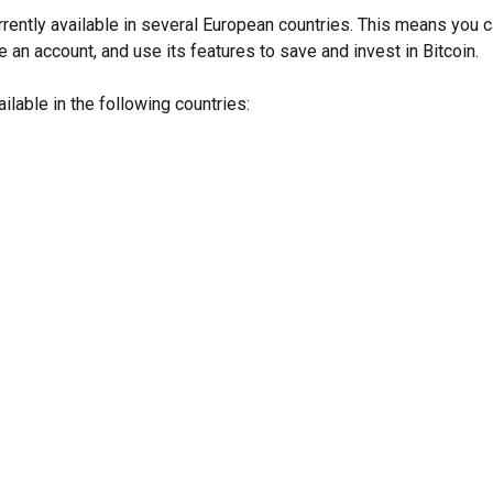
urrently available in several European countries. This means you
e an account, and use its features to save and invest in Bitcoin.
ailable in the following countries: 