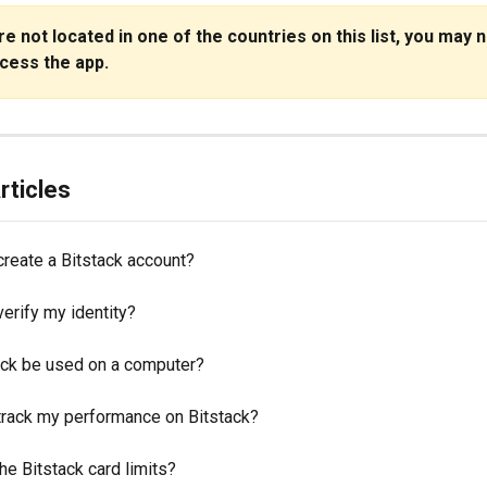
are not located in one of the countries on this list, you may n
ccess the app.
rticles
create a Bitstack account?
erify my identity?
ack be used on a computer?
track my performance on Bitstack?
he Bitstack card limits?