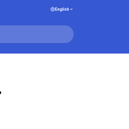
English
?