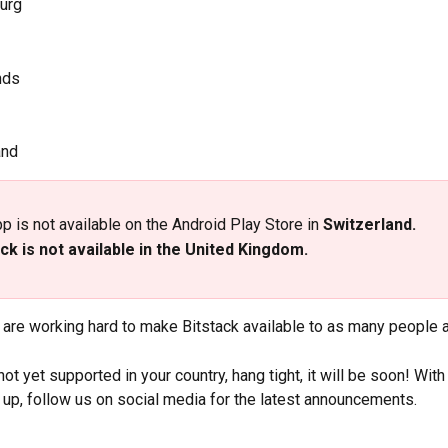
urg
nds
and
p is not available on the Android Play Store in
 Switzerland.
ck is not available in the United Kingdom.
 are working hard to make Bitstack available to as many people 
 not yet supported in your country, hang tight, it will be soon! Wit
up, follow us on social media for the latest announcements.