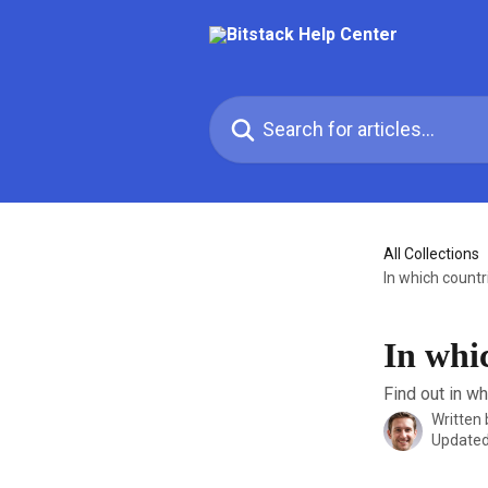
Skip to main content
Search for articles...
All Collections
In which countri
In whic
Find out in wh
Written
Updated