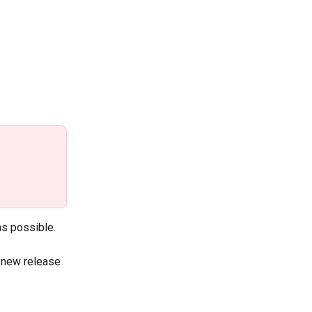
as possible.
h new release 