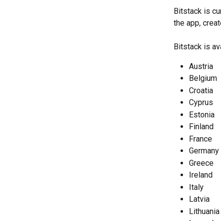
Bitstack is c
the app, creat
Bitstack is av
Austria
Belgium
Croatia
Cyprus
Estonia
Finland
France
Germany
Greece
Ireland
Italy
Latvia
Lithuania