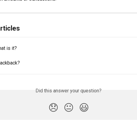
rticles
at is it?
tackback?
Did this answer your question?
😞
😐
😃