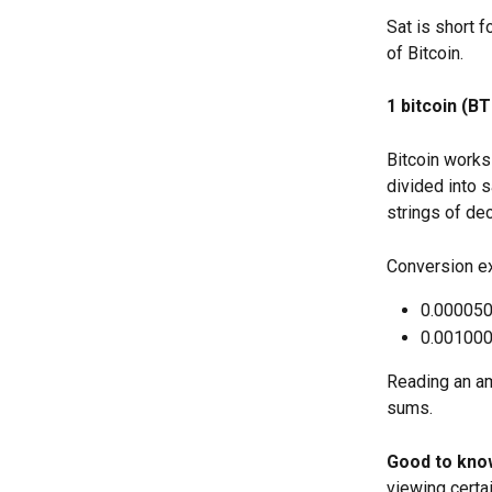
Sat is short 
of Bitcoin.
1 bitcoin (B
Bitcoin works 
divided into 
strings of de
Conversion e
0.000050
0.001000
Reading an amo
sums.
Good to kno
viewing certa