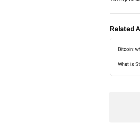
Related A
Bitcoin: wh
What is S