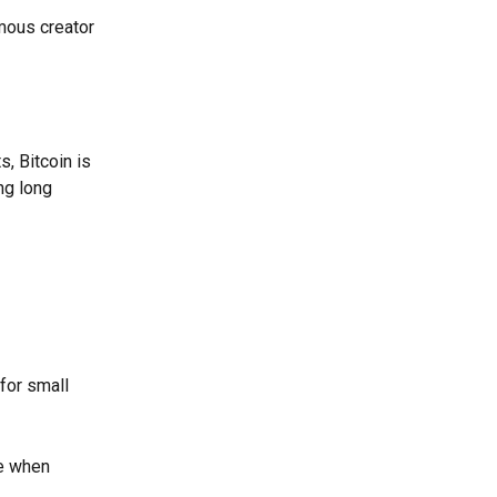
mous creator 
s, Bitcoin is 
ng long 
for small 
e when 