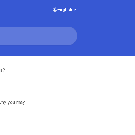
English
is?
 why you may