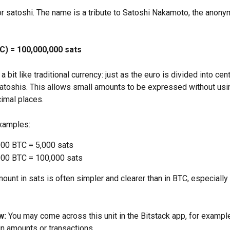
for satoshi. The name is a tribute to Satoshi Nakamoto, the anony
TC) = 100,000,000 sats
a bit like traditional currency: just as the euro is divided into cent
satoshis. This allows small amounts to be expressed without usi
cimal places.
xamples:
00 BTC = 5,000 sats
00 BTC = 100,000 sats
unt in sats is often simpler and clearer than in BTC, especially 
w:
 You may come across this unit in the Bitstack app, for exampl
in amounts or transactions.