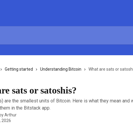
Getting started
Understanding Bitcoin
What are sats or satosh
e sats or satoshis?
s) are the smallest units of Bitcoin. Here is what they mean and
hem in the Bitstack app.
 by
Arthur
, 2026