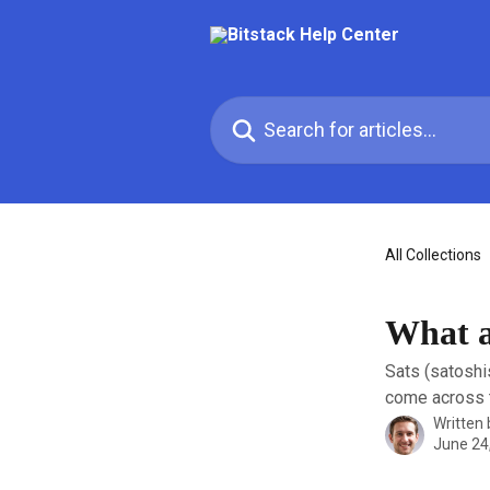
Skip to main content
Search for articles...
All Collections
What ar
Sats (satoshi
come across t
Written
June 24