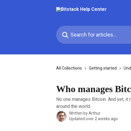
Skip to main content
Search for articles...
All Collections
Getting started
Und
Who manages Bitc
No one manages Bitcoin. And yet, it 
around the world.
Written by
Arthur
Updated over 2 weeks ago