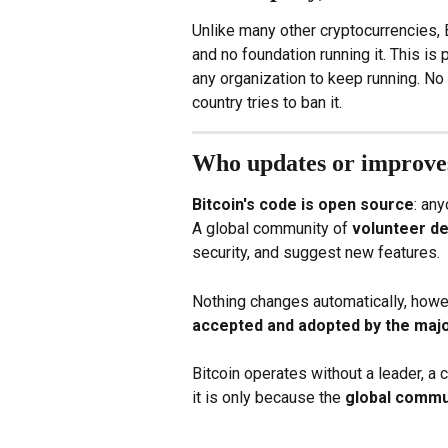
Unlike many other cryptocurrencies, 
and no foundation running it. This is 
any organization to keep running. No o
country tries to ban it.
Who updates or improves
Bitcoin's code is open source
: an
A global community of 
volunteer d
security, and suggest new features.
Nothing changes automatically, howev
accepted and adopted by the majo
Bitcoin operates without a leader, a c
it is only because the 
global commu