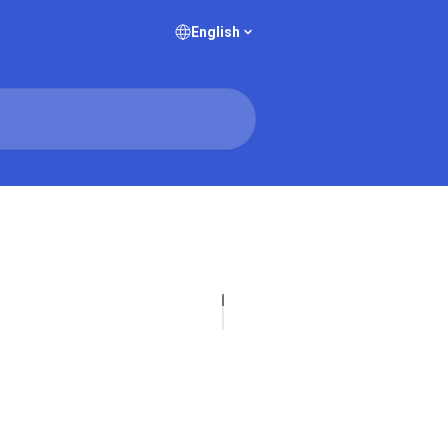
English