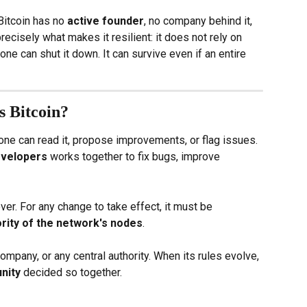
Bitcoin has no 
active founder
, no company behind it, 
precisely what makes it resilient: it does not rely on 
ne can shut it down. It can survive even if an entire 
 Bitcoin?
yone can read it, propose improvements, or flag issues. 
evelopers
 works together to fix bugs, improve 
er. For any change to take effect, it must be 
rity of the network's nodes
.
ompany, or any central authority. When its rules evolve, 
nity
 decided so together.