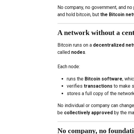
No company, no government, and no pla
and hold bitcoin, but 
the Bitcoin ne
A network without a cen
Bitcoin runs on a 
decentralized ne
called 
nodes
.
Each node:
runs the 
Bitcoin software
, whi
verifies 
transactions
 to make s
stores a full copy of the network
No individual or company can change 
be 
collectively approved
 by the ma
No company, no foundat