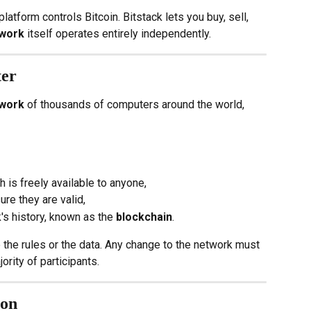
tform controls Bitcoin. Bitstack lets you buy, sell, 
twork
 itself operates entirely independently.
ter
twork
 of thousands of computers around the world, 
ch is freely available to anyone,
ure they are valid,
's history, known as the 
blockchain
.
the rules or the data. Any change to the network must 
jority of participants.
ion