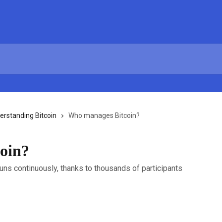
erstanding Bitcoin
Who manages Bitcoin?
oin?
runs continuously, thanks to thousands of participants