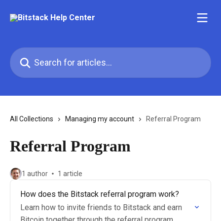
Skip to main content
Search for articles...
All Collections
Managing my account
Referral Program
Referral Program
1 author
1 article
How does the Bitstack referral program work?
Learn how to invite friends to Bitstack and earn
Bitcoin together through the referral program.