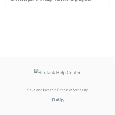
Save and invest in Bitcoin effortlessly