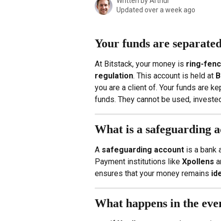
Written by
Arthur
Updated over a week ago
Your funds are separated
At Bitstack, your money is 
ring-fen
regulation
. This account is held at 
B
you are a client of. Your funds are ke
funds. They cannot be used, invested
What is a safeguarding 
A 
safeguarding account
 is a bank
Payment institutions like 
Xpollens
 a
ensures that your money remains 
id
What happens in the even