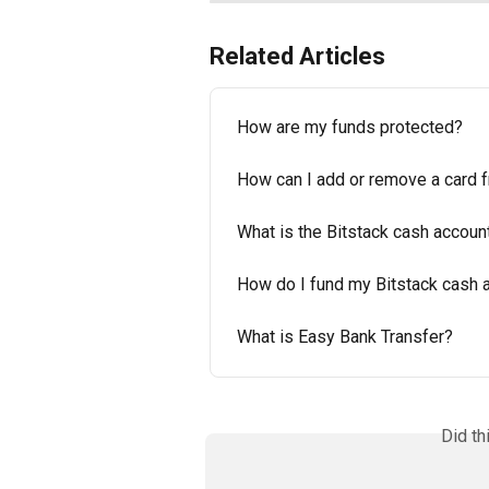
Related Articles
How are my funds protected?
How can I add or remove a card 
What is the Bitstack cash account
How do I fund my Bitstack cash 
What is Easy Bank Transfer?
Did th