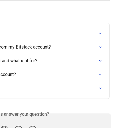
from my Bitstack account?
 and what is it for?
account?
is answer your question?