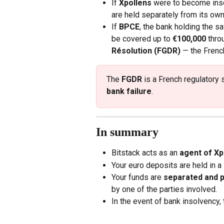
If 
Xpollens
 were to become inso
are held separately from its own
If 
BPCE
, the bank holding the s
be covered up to 
€100,000
 thro
Résolution (FGDR)
 — the Fren
The 
FGDR
 is a French regulatory
bank failure
.
In summary
Bitstack acts as an 
agent of Xp
Your euro deposits are held in a 
Your funds are 
separated and 
by one of the parties involved.
In the event of bank insolvency, 