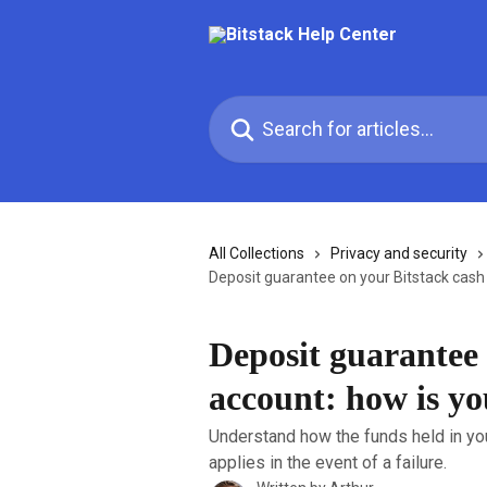
Skip to main content
Search for articles...
All Collections
Privacy and security
Deposit guarantee on your Bitstack cash
Deposit guarantee 
account: how is y
Understand how the funds held in yo
applies in the event of a failure.