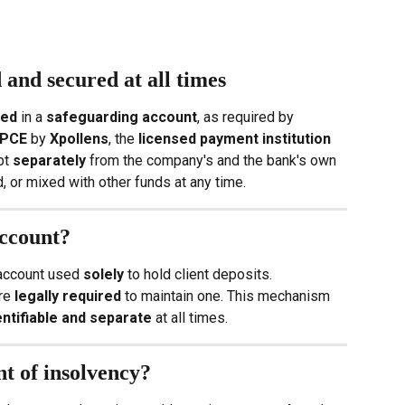
 and secured at all times
ced
 in a 
safeguarding account
, as required by 
PCE
 by 
Xpollens
, the 
licensed payment institution
pt 
separately
 from the company's and the bank's own 
, or mixed with other funds at any time.
account?
 account used 
solely
 to hold client deposits.
re 
legally required
 to maintain one. This mechanism 
entifiable and separate
 at all times.
t of insolvency?