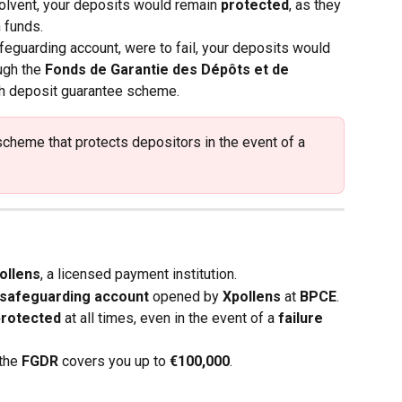
lvent, your deposits would remain 
protected
, as they 
 funds.
afeguarding account, were to fail, your deposits would 
ugh the 
Fonds de Garantie des Dépôts et de 
ch deposit guarantee scheme.
 scheme that protects depositors in the event of a 
ollens
, a licensed payment institution.
safeguarding account
 opened by 
Xpollens
 at 
BPCE
.
protected
 at all times, even in the event of a 
failure
the 
FGDR
 covers you up to 
€100,000
.