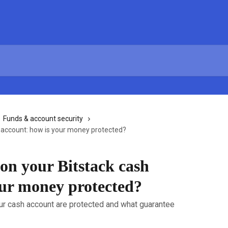
Funds & account security
 account: how is your money protected?
on your Bitstack cash
our money protected?
ur cash account are protected and what guarantee