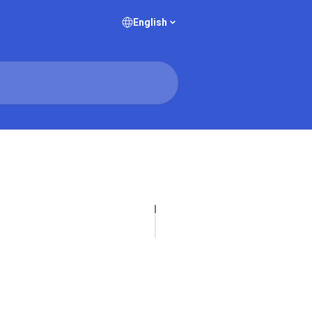
English