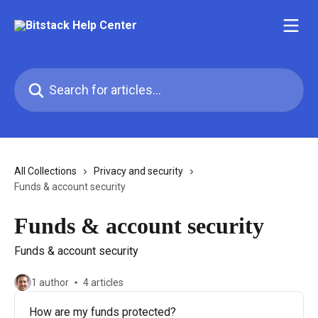
Skip to main content
Search for articles...
All Collections
Privacy and security
Funds & account security
Funds & account security
Funds & account security
1 author
4 articles
How are my funds protected?