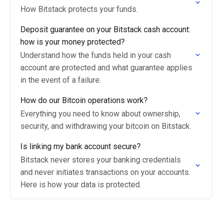
How Bitstack protects your funds.
Deposit guarantee on your Bitstack cash account:
how is your money protected?
Understand how the funds held in your cash
account are protected and what guarantee applies
in the event of a failure.
How do our Bitcoin operations work?
Everything you need to know about ownership,
security, and withdrawing your bitcoin on Bitstack.
Is linking my bank account secure?
Bitstack never stores your banking credentials
and never initiates transactions on your accounts.
Here is how your data is protected.