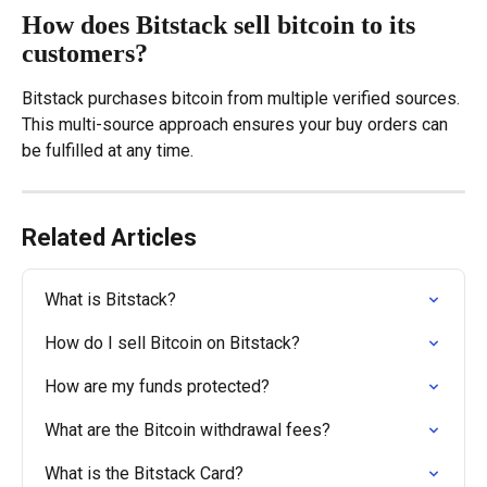
How does Bitstack sell bitcoin to its 
customers?
Bitstack purchases bitcoin from multiple verified sources. 
This multi-source approach ensures your buy orders can 
be fulfilled at any time.
Related Articles
What is Bitstack?
How do I sell Bitcoin on Bitstack?
How are my funds protected?
What are the Bitcoin withdrawal fees?
What is the Bitstack Card?