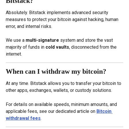
Bitstack?
Absolutely. Bitstack implements advanced security 
measures to protect your bitcoin against hacking, human 
error, and internal risks.
We use a 
multi-signature
 system and store the vast 
majority of funds in 
cold vaults
, disconnected from the 
internet.
When can I withdraw my bitcoin?
At any time. Bitstack allows you to transfer your bitcoin to 
other apps, exchanges, wallets, or custody solutions.
For details on available speeds, minimum amounts, and 
applicable fees, see our dedicated article on 
Bitcoin 
withdrawal fees
.