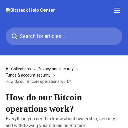
Skip to main content
Search for articles...
All Collections
Privacy and security
Funds & account security
How do our Bitcoin operations work?
How do our Bitcoin
operations work?
Everything you need to know about ownership, security,
and withdrawing your bitcoin on Bitstack.