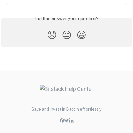
Did this answer your question?
😞
😐
😃
Save and invest in Bitcoin effortlessly