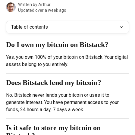
Written by
Arthur
Updated over a week ago
Table of contents
Do I own my bitcoin on Bitstack?
Yes, you own 100% of your bitcoin on Bitstack. Your digital 
assets belong to you entirely.
Does Bitstack lend my bitcoin?
No. Bitstack never lends your bitcoin or uses it to 
generate interest. You have permanent access to your 
funds, 24 hours a day, 7 days a week.
Is it safe to store my bitcoin on 