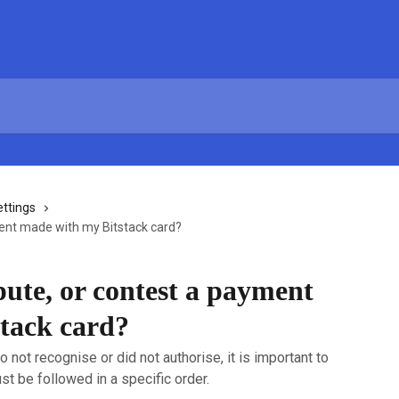
ettings
ment made with my Bitstack card?
pute, or contest a payment
tack card?
o not recognise or did not authorise, it is important to
st be followed in a specific order.