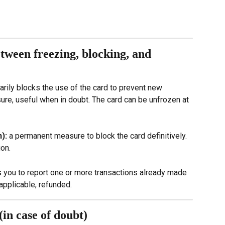
tween freezing, blocking, and 
rily blocks the use of the card to prevent new 
ure, useful when in doubt. The card can be unfrozen at 
): 
a permanent measure to block the card definitively. 
ion.
s you to report one or more transactions already made 
applicable, refunded.
(in case of doubt)