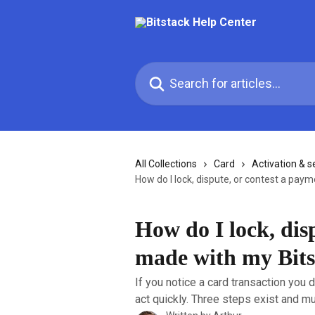
Skip to main content
Search for articles...
All Collections
Card
Activation & s
How do I lock, dispute, or contest a pay
How do I lock, dis
made with my Bits
If you notice a card transaction you d
act quickly. Three steps exist and mu