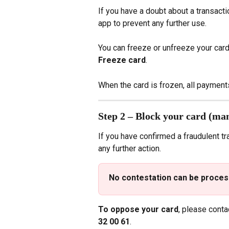
If you have a doubt about a transactio
app to prevent any further use.
You can freeze or unfreeze your card 
Freeze card
.
When the card is frozen, all payment
Step 2 – Block your card (ma
If you have confirmed a fraudulent t
any further action.
No contestation can be process
To oppose your card
, please conta
32 00 61
.