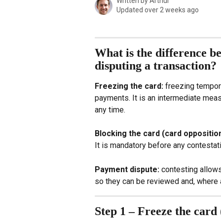
Written by
Arthur
Updated over 2 weeks ago
What is the difference be
disputing a transaction?
Freezing the card: 
freezing tempora
payments. It is an intermediate meas
any time.
Blocking the card (card opposition
It is mandatory before any contestat
Payment dispute:
 contesting allow
so they can be reviewed and, where 
Step 1 – Freeze the card 