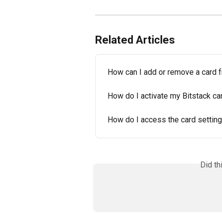
Related Articles
How can I add or remove a card 
How do I activate my Bitstack ca
How do I access the card setting
Did th