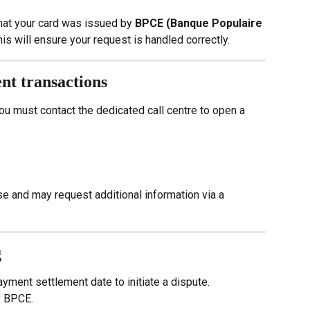
hat your card was issued by 
BPCE (Banque Populaire 
his will ensure your request is handled correctly.
ent transactions
u must contact the dedicated call centre to open a 
se and may request additional information via a 
g
ayment settlement date to initiate a dispute.
y BPCE.