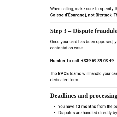
When calling, make sure to specify t
Caisse d'Épargne)
, 
not Bitstack
. T
Step 3 – Dispute fraudul
Once your card has been opposed, yo
contestation case.
Number to call:
+339.69.39.03.49
The 
BPCE
 teams will handle your ca
dedicated form.
Deadlines and processin
You have 
13 months
 from the p
Disputes are handled directly b