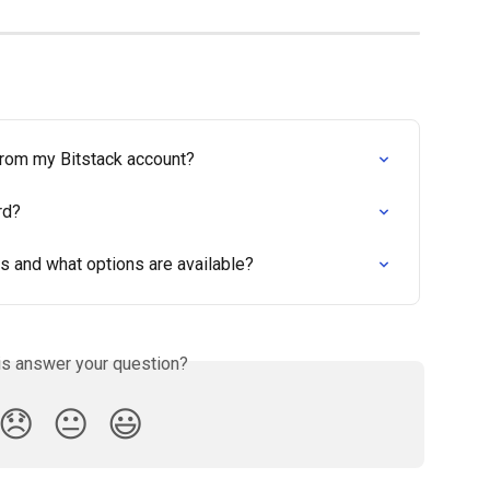
from my Bitstack account?
rd?
s and what options are available?
is answer your question?
😞
😐
😃