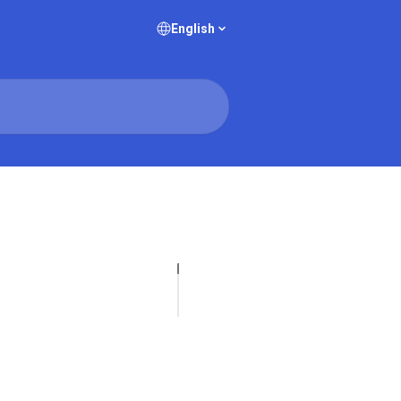
English