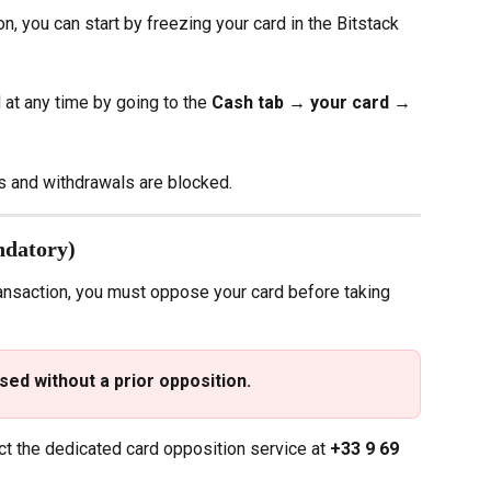
n, you can start by freezing your card in the Bitstack 
at any time by going to the 
Cash tab → your card → 
s and withdrawals are blocked.
ndatory)
ransaction, you must oppose your card before taking 
ed without a prior opposition.
ct the dedicated card opposition service at 
+33 9 69 