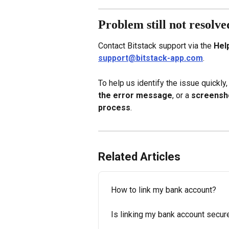
Problem still not resolve
Contact Bitstack support via the 
Hel
support@bitstack-app.com
.
To help us identify the issue quickly,
the error message
, or a 
screensho
process
.
Related Articles
How to link my bank account?
Is linking my bank account secur