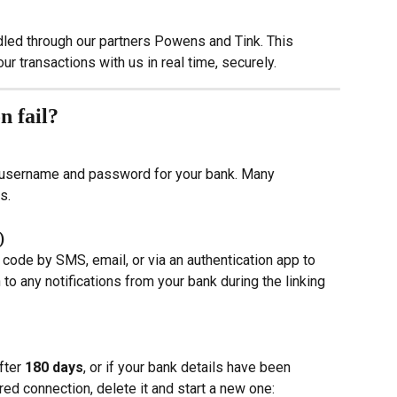
dled through our partners Powens and Tink. This 
r transactions with us in real time, securely.
n fail?
 username and password for your bank. Many 
s.
)
ode by SMS, email, or via an authentication app to 
 to any notifications from your bank during the linking 
fter 
180 days
, or if your bank details have been 
ed connection, delete it and start a new one: