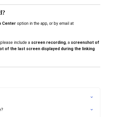
d?
p Center
 option in the app, or by email at 
 please include a 
screen recording
, a 
screenshot of 
t of the last screen displayed during the linking 
e?