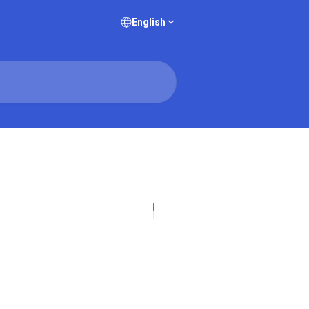
English