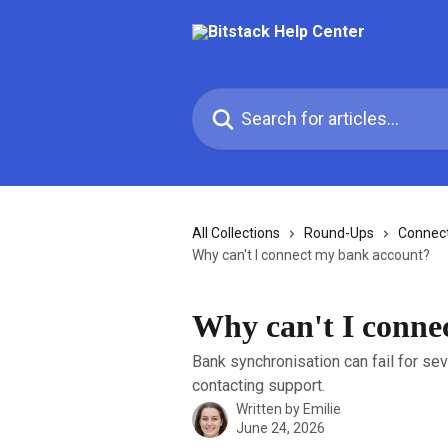
Skip to main content
Search for articles...
All Collections
Round-Ups
Connec
Why can't I connect my bank account?
Why can't I conne
Bank synchronisation can fail for se
contacting support.
Written by
Emilie
June 24, 2026