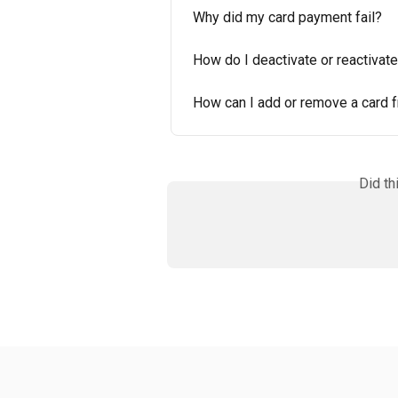
Why did my card payment fail?
How do I deactivate or reactivat
How can I add or remove a card 
Did th