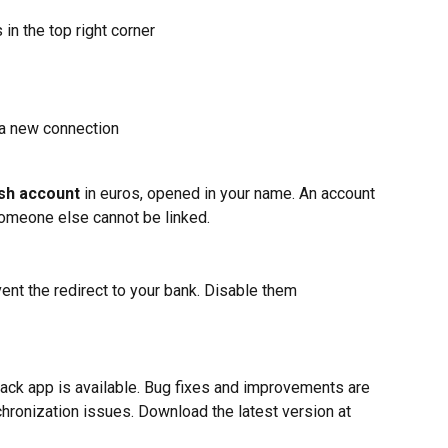
s in the top right corner
t a new connection
sh account
 in euros, opened in your name. An account 
someone else cannot be linked.
ent the redirect to your bank. Disable them 
ack app is available. Bug fixes and improvements are 
ronization issues. Download the latest version at 