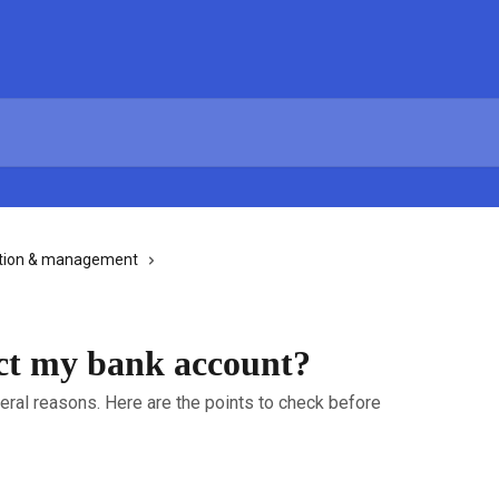
tion & management
ct my bank account?
veral reasons. Here are the points to check before