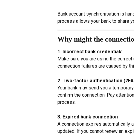
Bank account synchronisation is han
process allows your bank to share you
Why might the connectio
1. Incorrect bank credentials
Make sure you are using the correct
connection failures are caused by thi
2. Two-factor authentication (2FA
Your bank may send you a temporary c
confirm the connection. Pay attention
process.
3. Expired bank connection
A connection expires automatically a
updated. If you cannot renew an expir