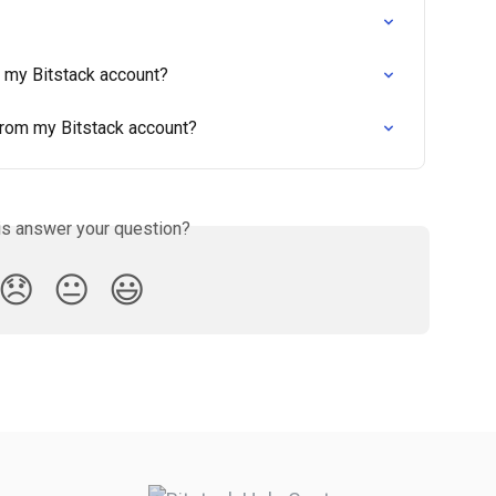
e my Bitstack account?
from my Bitstack account?
is answer your question?
😞
😐
😃