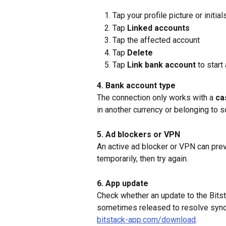
Tap your profile picture or initial
Tap 
Linked accounts
Tap the affected account
Tap 
Delete
Tap 
Link bank account
 to star
4. Bank account type
The connection only works with a 
ca
in another currency or belonging to 
5. Ad blockers or VPN
An active ad blocker or VPN can prev
temporarily, then try again.
6. App update
Check whether an update to the Bitst
sometimes released to resolve synch
bitstack-app.com/download
.