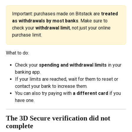
Important: purchases made on Bitstack are 
treated 
as withdrawals by most banks
. Make sure to 
check your 
withdrawal limit
, not just your online 
purchase limit.
What to do:
Check your 
spending and withdrawal limits
 in your 
banking app.
If your limits are reached, wait for them to reset or 
contact your bank to increase them.
You can also try paying with 
a different card
 if you 
have one.
The 3D Secure verification did not 
complete