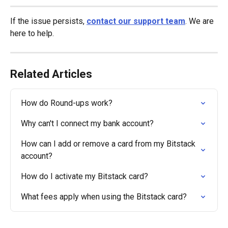
If the issue persists, 
contact our support team
. We are 
here to help.
Related Articles
How do Round-ups work?
Why can't I connect my bank account?
How can I add or remove a card from my Bitstack 
account?
How do I activate my Bitstack card?
What fees apply when using the Bitstack card?