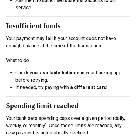
Ask them to authorise future transactions to our 
service.
Insufficient funds
Your payment may fail if your account does not have 
enough balance at the time of the transaction.
What to do:
Check your 
available balance
 in your banking app 
before retrying.
If needed, try paying with 
a different card
.
Spending limit reached
Your bank sets spending caps over a given period (daily, 
weekly, or monthly). Once these limits are reached, any 
new payment is automatically declined.