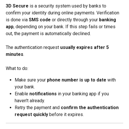
3D Secure
 is a security system used by banks to 
confirm your identity during online payments. Verification 
is done via 
SMS code
 or directly through your 
banking 
app
, depending on your bank. If this step fails or times 
out, the payment is automatically declined.
The authentication request 
usually expires after 5 
minutes
.
What to do:
Make sure your 
phone number is up to date
 with 
your bank.
Enable 
notifications
 in your banking app if you 
haven't already.
Retry the payment and 
confirm the authentication 
request quickly
 before it expires.