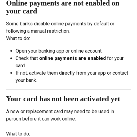
Online payments are not enabled on 
your card
Some banks disable online payments by default or 
following a manual restriction.
What to do:
Open your banking app or online account.
Check that 
online payments are enabled
 for your 
card.
If not, activate them directly from your app or contact 
your bank.
Your card has not been activated yet
A new or replacement card may need to be used in 
person before it can work online.
What to do: