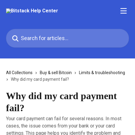
Skip to main content
Search for articles...
All Collections
Buy & sell Bitcoin
Limits & troubleshooting
Why did my card payment fail?
Why did my card payment
fail?
Your card payment can fail for several reasons. In most
cases, the issue comes from your bank or your card
settings. This page helps you identify the problem and