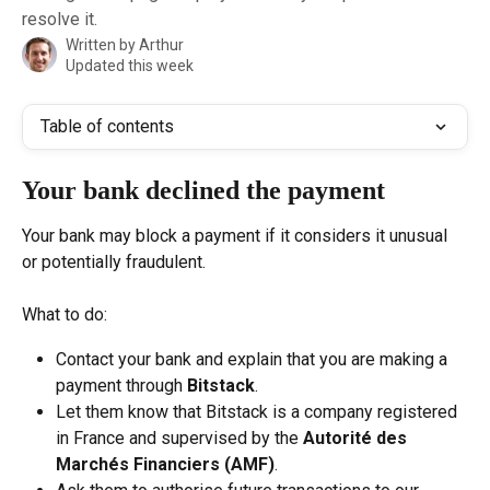
resolve it.
Written by
Arthur
Updated this week
Table of contents
Your bank declined the payment
Your bank may block a payment if it considers it unusual 
or potentially fraudulent.
What to do:
Contact your bank and explain that you are making a 
payment through 
Bitstack
.
Let them know that Bitstack is a company registered 
in France and supervised by the 
Autorité des 
Marchés Financiers (AMF)
.