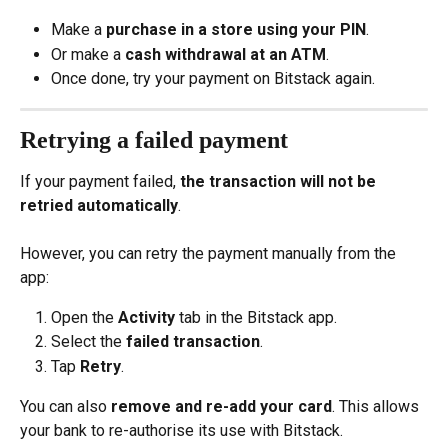
Make a 
purchase in a store using your PIN
.
Or make a 
cash withdrawal at an ATM
.
Once done, try your payment on Bitstack again.
Retrying a failed payment
If your payment failed, 
the transaction will not be 
retried automatically
.
However, you can retry the payment manually from the 
app:
Open the 
Activity
 tab in the Bitstack app.
Select the 
failed transaction
.
Tap 
Retry
.
You can also 
remove and re-add your card
. This allows 
your bank to re-authorise its use with Bitstack.