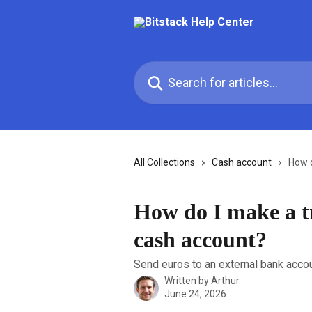
Skip to main content
Search for articles...
All Collections
Cash account
How d
How do I make a t
cash account?
Send euros to an external bank accoun
Written by
Arthur
June 24, 2026