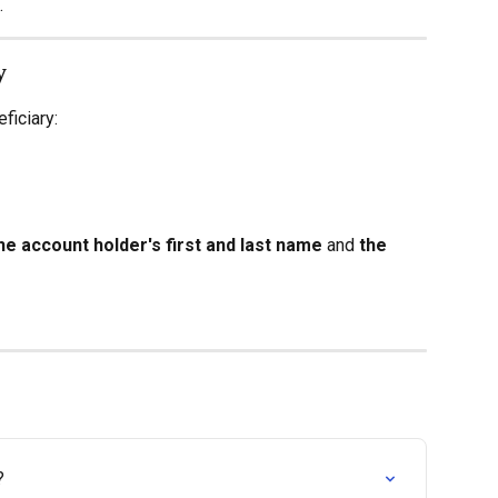
.
y
ficiary:
he account holder's first and last name
 and 
the 
?