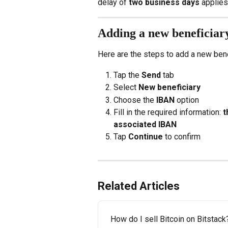
delay of 
two business days
 applies
Adding a new beneficiar
Here are the steps to add a new bene
Tap the 
Send
 tab
Select 
New beneficiary
Choose the 
IBAN
 option
Fill in the required information: 
t
associated IBAN
Tap 
Continue
 to confirm
Related Articles
How do I sell Bitcoin on Bitstack