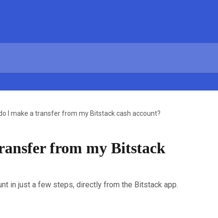
o I make a transfer from my Bitstack cash account?
ransfer from my Bitstack
t in just a few steps, directly from the Bitstack app.