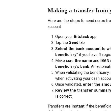
Making a transfer from 
Here are the steps to send euros fr
account:
Open your 
Bitstack
 app
Tap the 
Send
 tab
Select the bank account to wh
beneficiary"
 if you haven't regi
Make sure 
the name
 and 
IBAN 
beneficiary's bank
. An automati
When validating the beneficiary,
when activating your cash accoun
Once validated, 
enter the amo
Review the transfer summar
is correct.
Transfers are 
instant
 if the benefici