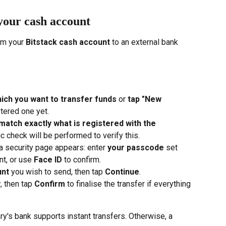
your cash account
om your 
Bitstack cash account
 to an external bank 
ich you want to transfer funds
 or 
tap "New 
stered one yet.
match exactly what is registered with the 
c check will be performed to verify this.
 a security page appears: enter 
your passcode
 set 
t, or use 
Face ID
 to confirm.
unt
 you wish to send, then tap 
Continue
.
y
, then tap 
Confirm
 to finalise the transfer if everything 
ary's bank supports instant transfers. Otherwise, a 