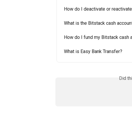
How do I deactivate or reactivat
What is the Bitstack cash account
How do I fund my Bitstack cash 
What is Easy Bank Transfer?
Did th