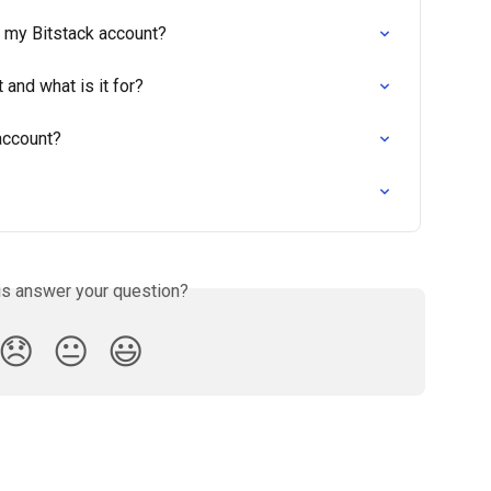
e my Bitstack account?
 and what is it for?
account?
is answer your question?
😞
😐
😃