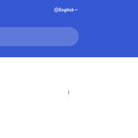
English