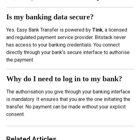
Is my banking data secure?
Yes. Easy Bank Transfer is powered by 
Tink
, a licensed 
and regulated payment service provider. Bitstack never 
has access to your banking credentials. You connect 
directly through your bank's secure interface to authorise 
the payment.
Why do I need to log in to my bank?
The authorisation you give through your banking interface 
is mandatory. It ensures that you are the one initiating the 
transfer. No payment can be made without your explicit 
consent.
Related Articles