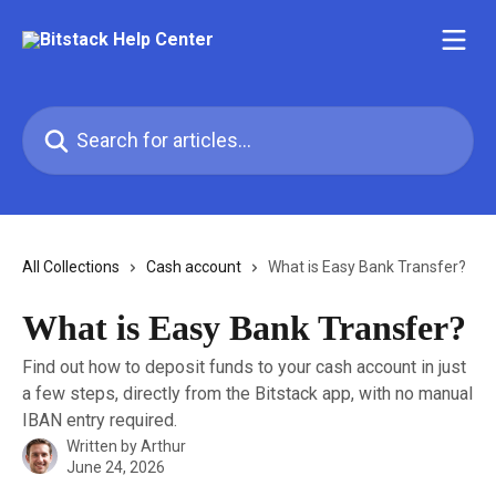
Skip to main content
Search for articles...
All Collections
Cash account
What is Easy Bank Transfer?
What is Easy Bank Transfer?
Find out how to deposit funds to your cash account in just
a few steps, directly from the Bitstack app, with no manual
IBAN entry required.
Written by
Arthur
June 24, 2026