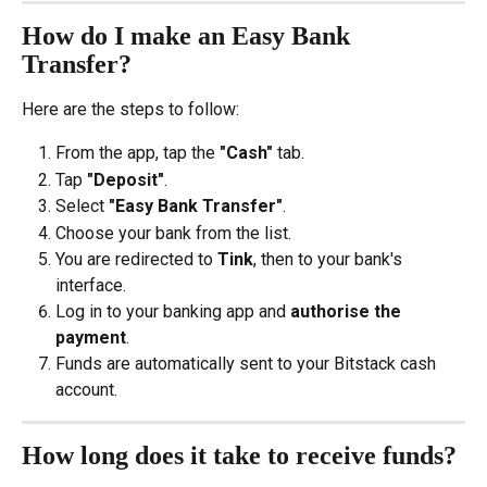
How do I make an Easy Bank 
Transfer?
Here are the steps to follow:
From the app, tap the 
"Cash"
 tab.
Tap 
"Deposit"
.
Select 
"Easy Bank Transfer"
.
Choose your bank from the list.
You are redirected to 
Tink
, then to your bank's 
interface.
Log in to your banking app and 
authorise the 
payment
.
Funds are automatically sent to your Bitstack cash 
account.
How long does it take to receive funds?