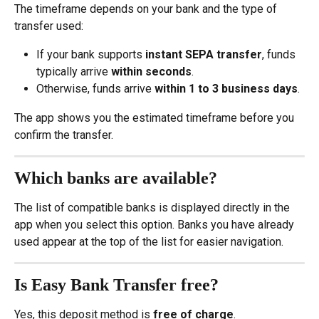
The timeframe depends on your bank and the type of 
transfer used:
If your bank supports 
instant SEPA transfer
, funds 
typically arrive 
within seconds
.
Otherwise, funds arrive 
within 1 to 3 business days
.
The app shows you the estimated timeframe before you 
confirm the transfer.
Which banks are available?
The list of compatible banks is displayed directly in the 
app when you select this option. Banks you have already 
used appear at the top of the list for easier navigation.
Is Easy Bank Transfer free?
Yes, this deposit method is 
free of charge
.