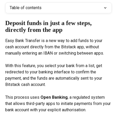
Table of contents
Deposit funds in just a few steps, 
directly from the app
Easy Bank Transfer is a new way to add funds to your 
cash account directly from the Bitstack app, without 
manually entering an IBAN or switching between apps.
With this feature, you select your bank from a list, get 
redirected to your banking interface to confirm the 
payment, and the funds are automatically sent to your 
Bitstack cash account.
This process uses 
Open Banking
, a regulated system 
that allows third-party apps to initiate payments from your 
bank account with your explicit authorisation.