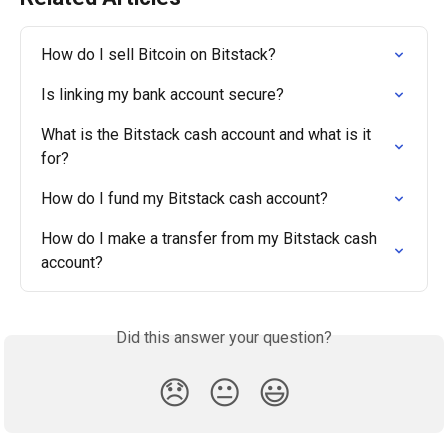
How do I sell Bitcoin on Bitstack?
Is linking my bank account secure?
What is the Bitstack cash account and what is it 
for?
How do I fund my Bitstack cash account?
How do I make a transfer from my Bitstack cash 
account?
Did this answer your question?
😞
😐
😃