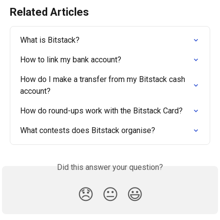
Related Articles
What is Bitstack?
How to link my bank account?
How do I make a transfer from my Bitstack cash 
account?
How do round-ups work with the Bitstack Card?
What contests does Bitstack organise?
Did this answer your question?
😞
😐
😃