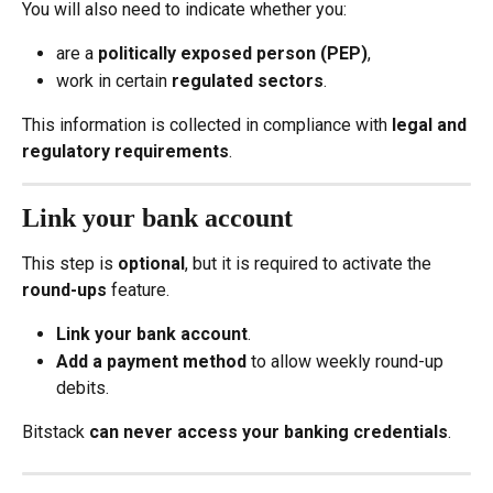
You will also need to indicate whether you:
are a 
politically exposed person (PEP)
,
work in certain 
regulated sectors
.
This information is collected in compliance with 
legal and 
regulatory requirements
.
Link your bank account
This step is 
optional
, but it is required to activate the 
round-ups
 feature.
Link your bank account
.
Add a payment method
 to allow weekly round-up 
debits.
Bitstack 
can never access your banking credentials
.