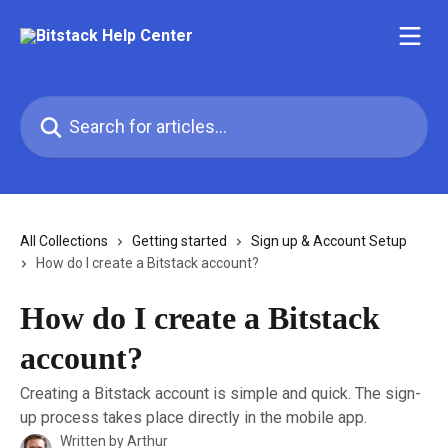
Skip to main content
Search for articles...
All Collections
Getting started
Sign up & Account Setup
How do I create a Bitstack account?
How do I create a Bitstack
account?
Creating a Bitstack account is simple and quick. The sign-
up process takes place directly in the mobile app.
Written by
Arthur