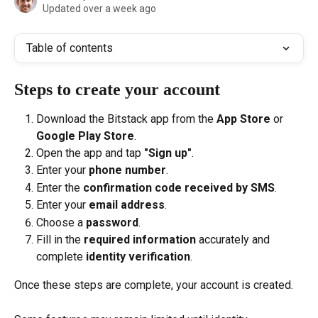
Updated over a week ago
Table of contents
Steps to create your account
Download the Bitstack app from the 
App Store
 or 
Google Play Store
.
Open the app and tap 
"Sign up"
.
Enter your 
phone number
.
Enter the 
confirmation code received by SMS
.
Enter your 
email address
.
Choose a 
password
.
Fill in the 
required information
 accurately and 
complete 
identity verification
.
Once these steps are complete, your account is created.