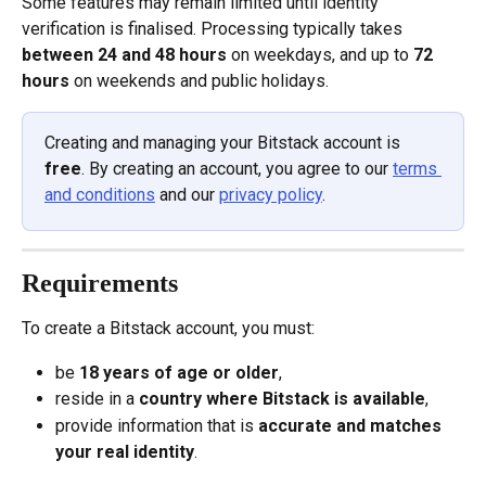
Some features may remain limited until identity 
verification is finalised. Processing typically takes 
between 24 and 48 hours
 on weekdays, and up to 
72 
hours
 on weekends and public holidays.
Creating and managing your Bitstack account is 
free
. By creating an account, you agree to our 
terms 
and conditions
 and our 
privacy policy
.
Requirements
To create a Bitstack account, you must:
be 
18 years of age or older
,
reside in a 
country where Bitstack is available
,
provide information that is 
accurate and matches 
your real identity
.