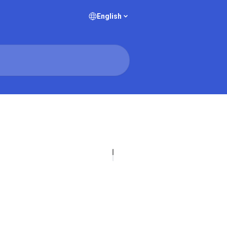
English