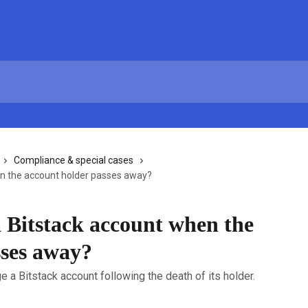
Compliance & special cases
n the account holder passes away?
 Bitstack account when the
sses away?
 a Bitstack account following the death of its holder.