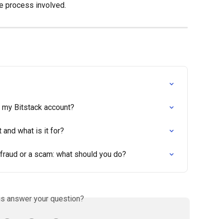
he process involved.
e my Bitstack account?
 and what is it for?
 fraud or a scam: what should you do?
is answer your question?