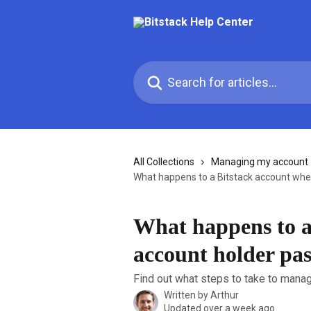
Skip to main content
Search for articles...
All Collections
Managing my account
What happens to a Bitstack account whe
What happens to a
account holder pa
Find out what steps to take to manage
Written by
Arthur
Updated over a week ago