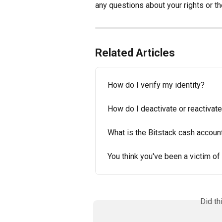
any questions about your rights or t
Related Articles
How do I verify my identity?
How do I deactivate or reactivat
What is the Bitstack cash account
You think you've been a victim of
Did th