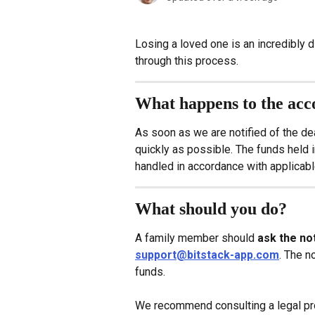
Losing a loved one is an incredibly d
through this process.
What happens to the acc
As soon as we are notified of the de
quickly as possible. The funds held i
handled in accordance with applicabl
What should you do?
A family member should 
ask the not
support@bitstack-app.com
. The n
funds.
We recommend consulting a legal prof