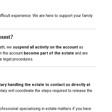
ifficult experience. We are here to support your family 
ount?
ath, we 
suspend all activity on the account
 as 
n the account 
become part of the estate
 and are 
e legal procedures.
ary handling the estate to contact us directly at 
otary will coordinate the steps required to release the 
essional specialising in estate matters if you have 