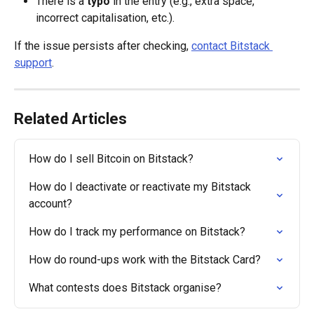
There is a 
typo
 in the entry (e.g., extra space, 
incorrect capitalisation, etc.).
If the issue persists after checking, 
contact Bitstack 
support
.
Related Articles
How do I sell Bitcoin on Bitstack?
How do I deactivate or reactivate my Bitstack 
account?
How do I track my performance on Bitstack?
How do round-ups work with the Bitstack Card?
What contests does Bitstack organise?