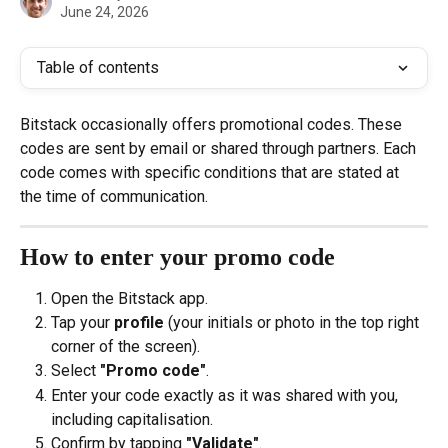
June 24, 2026
Table of contents
Bitstack occasionally offers promotional codes. These 
codes are sent by email or shared through partners. Each 
code comes with specific conditions that are stated at 
the time of communication.
How to enter your promo code
Open the Bitstack app.
Tap your 
profile
 (your initials or photo in the top right 
corner of the screen).
Select 
"Promo code"
.
Enter your code exactly as it was shared with you, 
including capitalisation.
Confirm by tapping 
"Validate"
.