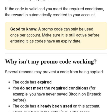
If the code is valid and you meet the required conditions, 
the reward is automatically credited to your account.
Good to know:
 A promo code can only be used 
once per account. Make sure it is still active before 
entering it, as codes have an expiry date.
Why isn't my promo code working?
Several reasons may prevent a code from being applied:
The code has 
expired
.
You 
do not meet the required conditions
 (for 
example, you have never saved Bitcoin on Bitstack 
before).
The code has 
already been used
 on this account.