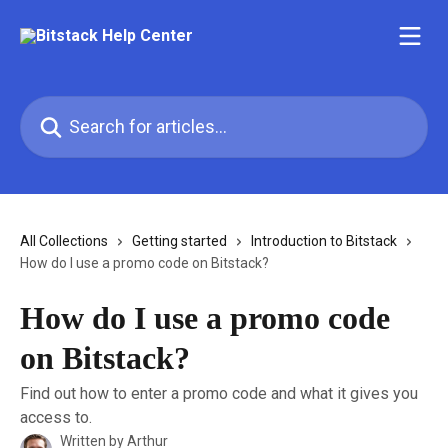
Skip to main content
Search for articles...
All Collections
Getting started
Introduction to Bitstack
How do I use a promo code on Bitstack?
How do I use a promo code
on Bitstack?
Find out how to enter a promo code and what it gives you
access to.
Written by
Arthur