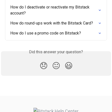
How do I deactivate or reactivate my Bitstack 
account?
How do round-ups work with the Bitstack Card?
How do I use a promo code on Bitstack?
Did this answer your question?
😞
😐
😃