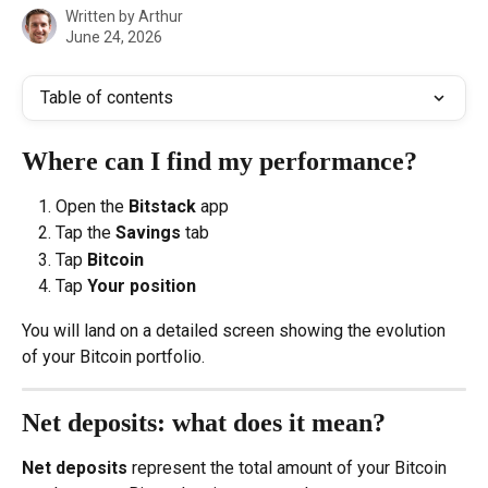
Written by
Arthur
June 24, 2026
Table of contents
Where can I find my performance?
Open the 
Bitstack
 app
Tap the 
Savings
 tab
Tap 
Bitcoin
Tap 
Your position
You will land on a detailed screen showing the evolution 
of your Bitcoin portfolio.
Net deposits: what does it mean?
Net deposits
 represent the total amount of your Bitcoin 