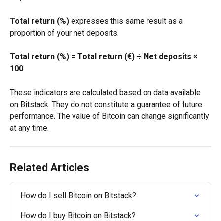
Total return (%)
 expresses this same result as a 
proportion of your net deposits.
Total return (%) = Total return (€) ÷ Net deposits × 
100
These indicators are calculated based on data available 
on Bitstack. They do not constitute a guarantee of future 
performance. The value of Bitcoin can change significantly 
at any time.
Related Articles
How do I sell Bitcoin on Bitstack?
How do I buy Bitcoin on Bitstack?