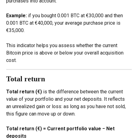
purchases into account.
Example:
 if you bought 0.001 BTC at €30,000 and then 
0.001 BTC at €40,000, your average purchase price is 
€35,000.
This indicator helps you assess whether the current 
Bitcoin price is above or below your overall acquisition 
cost.
Total return
Total return (€)
 is the difference between the current 
value of your portfolio and your net deposits. It reflects 
an unrealized gain or loss: as long as you have not sold, 
this figure can move up or down.
Total return (€) = Current portfolio value − Net 
deposits