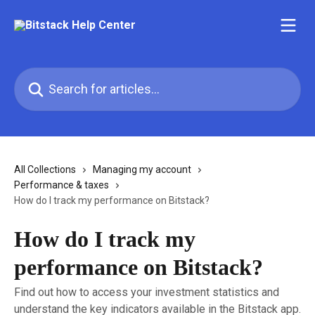
Skip to main content
Search for articles...
All Collections
Managing my account
Performance & taxes
How do I track my performance on Bitstack?
How do I track my
performance on Bitstack?
Find out how to access your investment statistics and
understand the key indicators available in the Bitstack app.