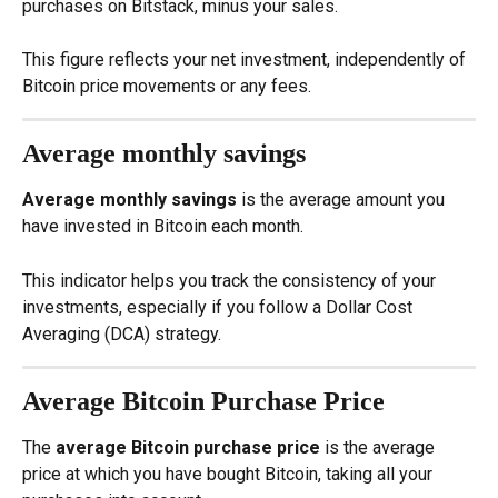
purchases on Bitstack, minus your sales.
This figure reflects your net investment, independently of 
Bitcoin price movements or any fees.
Average monthly savings
Average monthly savings
 is the average amount you 
have invested in Bitcoin each month.
This indicator helps you track the consistency of your 
investments, especially if you follow a Dollar Cost 
Averaging (DCA) strategy.
Average Bitcoin Purchase Price
The 
average Bitcoin purchase price
 is the average 
price at which you have bought Bitcoin, taking all your 