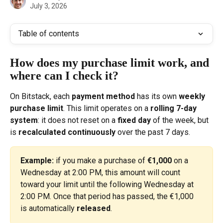
July 3, 2026
Table of contents
How does my purchase limit work, and 
where can I check it?
On Bitstack, each 
payment method
 has its own 
weekly 
purchase limit
. This limit operates on a 
rolling 7-day 
system
: it does not reset on a 
fixed day
 of the week, but 
is 
recalculated continuously
 over the past 7 days.
Example:
 if you make a purchase of 
€1,000
 on a 
Wednesday at 2:00 PM, this amount will count 
toward your limit until the following Wednesday at 
2:00 PM. Once that period has passed, the €1,000 
is automatically 
released
.