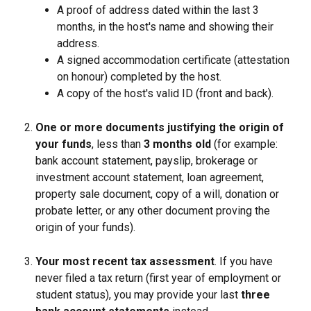
A proof of address dated within the last 3 
months, in the host's name and showing their 
address.
A signed accommodation certificate (attestation 
on honour) completed by the host.
A copy of the host's valid ID (front and back).
One or more documents justifying the origin of 
your funds
, less than 
3 months old
 (for example: 
bank account statement, payslip, brokerage or 
investment account statement, loan agreement, 
property sale document, copy of a will, donation or 
probate letter, or any other document proving the 
origin of your funds).
Your most recent tax assessment
. If you have 
never filed a tax return (first year of employment or 
student status), you may provide your last 
three 