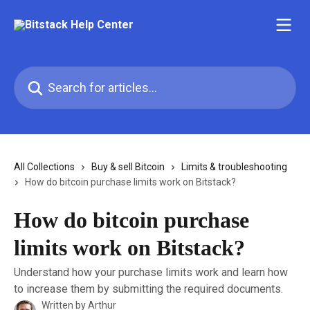
Skip to main content
Search for articles...
All Collections
Buy & sell Bitcoin
Limits & troubleshooting
How do bitcoin purchase limits work on Bitstack?
How do bitcoin purchase
limits work on Bitstack?
Understand how your purchase limits work and learn how
to increase them by submitting the required documents.
Written by
Arthur