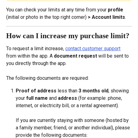
You can check your limits at any time from your 
profile
(initial or photo in the top right corner) 
> Account limits
.
How can I increase my purchase limit?
To request a limit increase, 
contact customer support
from within the app. A 
document request
 will be sent to 
you directly through the app.
The following documents are required:
Proof of address
 less than 
3 months old
, showing 
your 
full name
 and 
address
 (for example: phone, 
internet, or electricity bill, or a rental agreement).
If you are currently staying with someone (hosted by 
a family member, friend, or another individual), please 
provide the following documents: