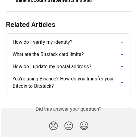
bank account statements
 instead.
Related Articles
How do I verify my identity?
What are the Bitstack card limits?
How do I update my postal address?
You're using Binance? How do you transfer your 
Bitcoin to Bitstack?
Did this answer your question?
😞
😐
😃