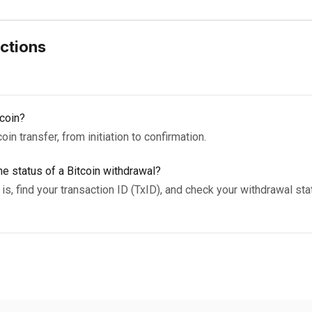
ctions
coin?
in transfer, from initiation to confirmation.
e status of a Bitcoin withdrawal?
is, find your transaction ID (TxID), and check your withdrawal sta