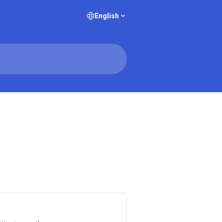
English