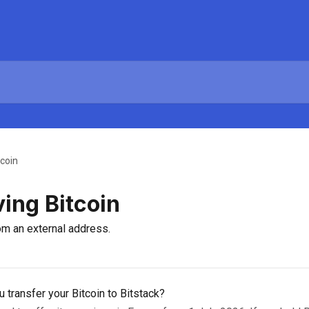
tcoin
ing Bitcoin
om an external address.
 transfer your Bitcoin to Bitstack?