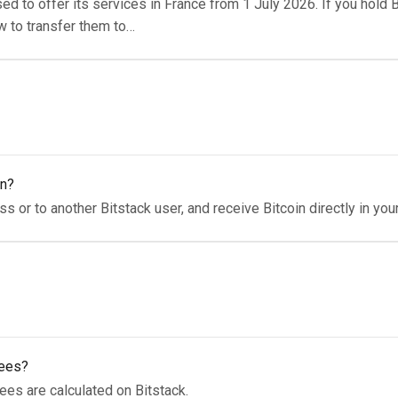
ed to offer its services in France from 1 July 2026. If you hold B
w to transfer them to…
in?
s or to another Bitstack user, and receive Bitcoin directly in your
fees?
ees are calculated on Bitstack.