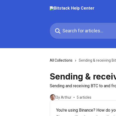
Skip to main content
Search for articles...
All Collections
Sending & receiving Bi
Sending & receiv
Sending and receiving BTC to and fr
By Arthur
5 articles
You're using Binance? How do you