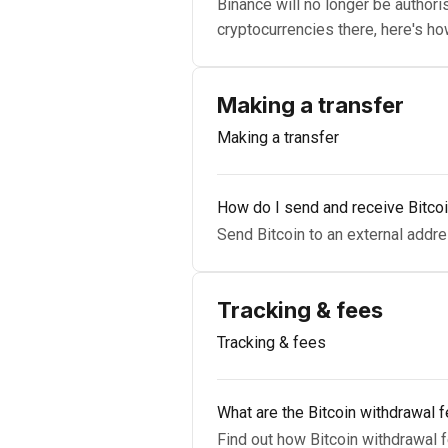
Binance will no longer be authoris
cryptocurrencies there, here's ho
Making a transfer
Making a transfer
How do I send and receive Bitco
Send Bitcoin to an external addres
Tracking & fees
Tracking & fees
What are the Bitcoin withdrawal 
Find out how Bitcoin withdrawal f