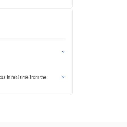
tus in real time from the