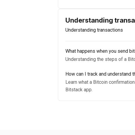
Understanding transa
Understanding transactions
What happens when you send bit
Understanding the steps of a Bitco
How can I track and understand th
Learn what a Bitcoin confirmation 
Bitstack app.