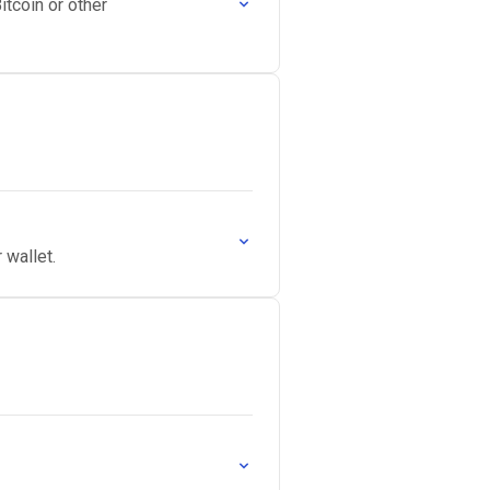
itcoin or other
 wallet.