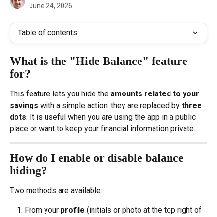
June 24, 2026
Table of contents
What is the "Hide Balance" feature 
for?
This feature lets you hide the 
amounts related to your 
savings
 with a simple action: they are replaced by 
three 
dots
. It is useful when you are using the app in a public 
place or want to keep your financial information private.
How do I enable or disable balance 
hiding?
Two methods are available:
From your 
profile
 (initials or photo at the top right of 