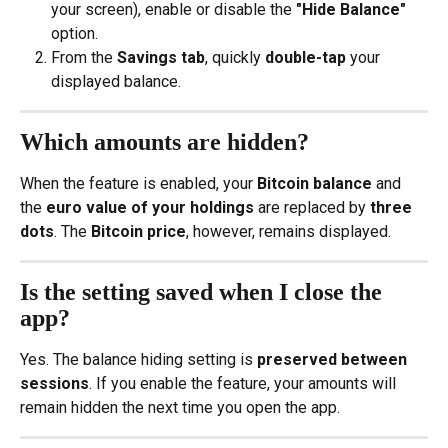
your screen), enable or disable the 
"Hide Balance"
option.
From the 
Savings tab
, quickly 
double-tap
 your 
displayed balance.
Which amounts are hidden?
When the feature is enabled, your 
Bitcoin balance
 and 
the 
euro value of your holdings
 are replaced by 
three 
dots
. The 
Bitcoin price
, however, remains displayed.
Is the setting saved when I close the 
app?
Yes. The balance hiding setting is 
preserved between 
sessions
. If you enable the feature, your amounts will 
remain hidden the next time you open the app.