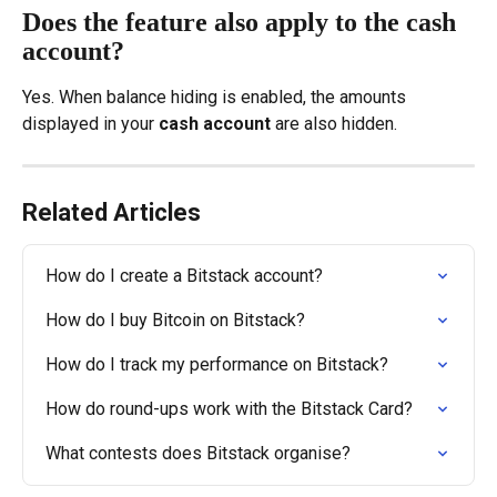
Does the feature also apply to the cash 
account?
Yes. When balance hiding is enabled, the amounts 
displayed in your 
cash account
 are also hidden.
Related Articles
How do I create a Bitstack account?
How do I buy Bitcoin on Bitstack?
How do I track my performance on Bitstack?
How do round-ups work with the Bitstack Card?
What contests does Bitstack organise?