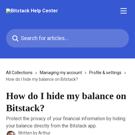
Skip to main content
Search for articles...
All Collections
Managing my account
Profile & settings
How do I hide my balance on Bitstack?
How do I hide my balance on
Bitstack?
Protect the privacy of your financial information by hiding
your balance directly from the Bitstack app.
Written by
Arthur